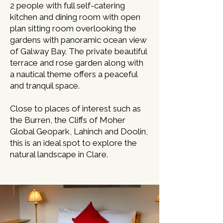
2 people with full self-catering
kitchen and dining room with open
plan sitting room overlooking the
gardens with panoramic ocean view
of Galway Bay. The private beautiful
terrace and rose garden along with
a nautical theme offers a peaceful
and tranquil space.
Close to places of interest such as
the Burren, the Cliffs of Moher
Global Geopark, Lahinch and Doolin,
this is an ideal spot to explore the
natural landscape in Clare.