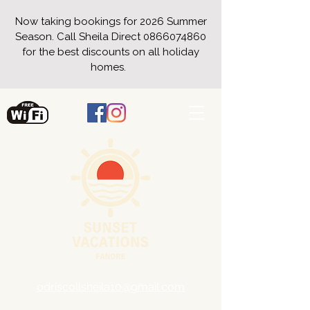
Now taking bookings for 2026 Summer
Season. Call Sheila Direct
0866074860
for the best discounts on all holiday
homes.
odriscollsheila10@gmail.com