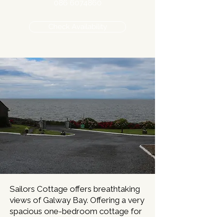
086 6074860
Check Availability
Sailors Cottage offers breathtaking
views of Galway Bay. Offering a very
spacious one-bedroom cottage for