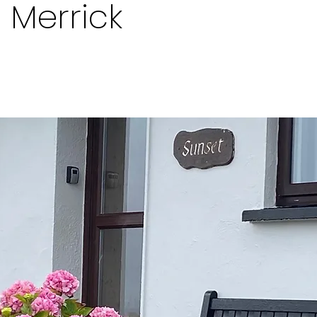
a Merrick