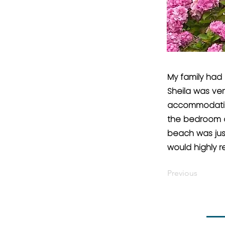
My family had 
Sheila was ver
accommodation
the bedroom an
beach was jus
would highly
Previous