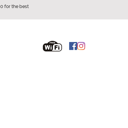
 for the best
odriscollsheila10@gmail.com
086 6074860
Sjekk tilgjengelighet