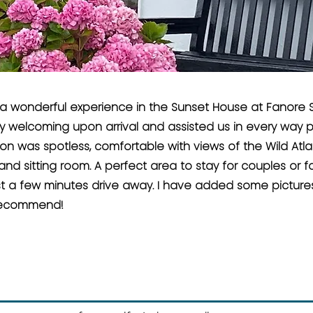
a wonderful experience in the Sunset House at Fanore S
y welcoming upon arrival and assisted us in every way p
 was spotless, comfortable with views of the Wild Atla
d sitting room. A perfect area to stay for couples or fa
t a few minutes drive away. I have added some pictures 
 recommend!