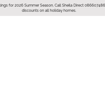
ings for 2026 Summer Season. Call Sheila Direct 0866074860
discounts on all holiday homes.
Hytter
Our Rates
Items
Contact