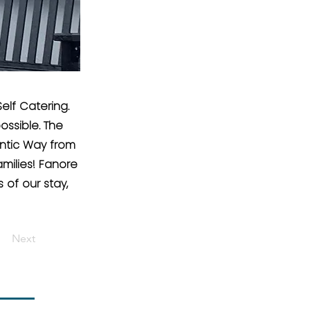
elf Catering.
ossible. The
ntic Way from
milies! Fanore
of our stay,
Next