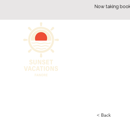
Now taking book
< Back