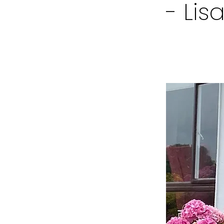
- Lis