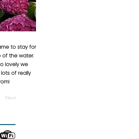
me to stay for
 of the water.
so lovely we
ots of really
rom!
Next