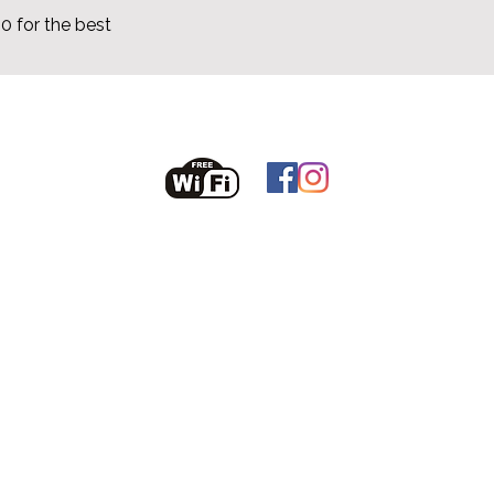
 for the best
fanoreselfcatering@gmail.com
086 6074860
Voir les disponibilités
t