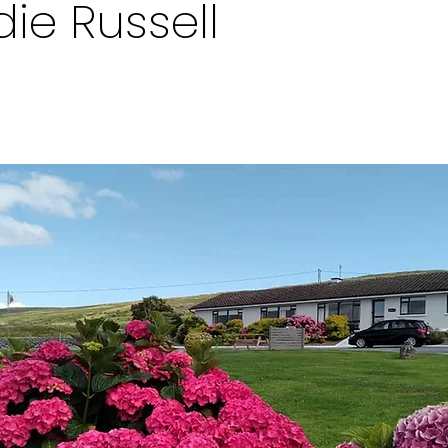
die Russell