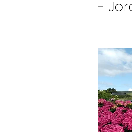
- Jor