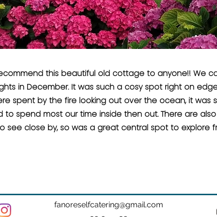
recommend this beautiful old cottage to anyone!! We ca
ghts in December. It was such a cosy spot right on edge
e spent by the fire looking out over the ocean, it was 
to spend most our time inside then out. There are also l
o see close by, so was a great central spot to explore f
fanoreselfcatering@gmail.com