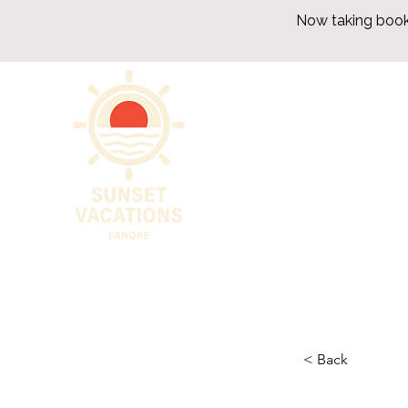
Now taking book
< Back