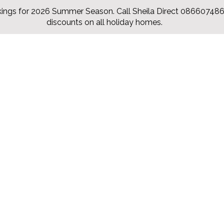
ings for 2026 Summer Season. Call Sheila Direct 0866074860
discounts on all holiday homes.
Accueil
Chalets
Our Rates
Items
Contac