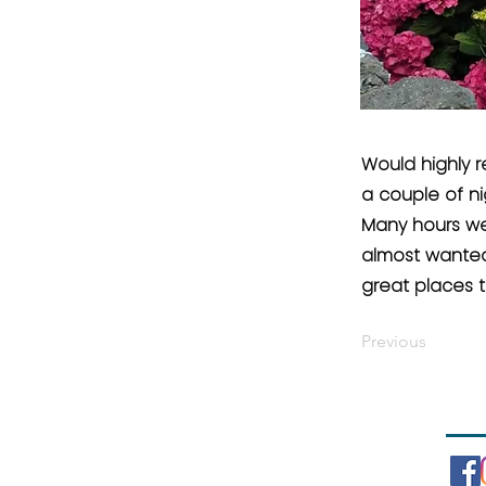
Would highly 
a couple of ni
Many hours wer
almost wanted 
great places t
Previous